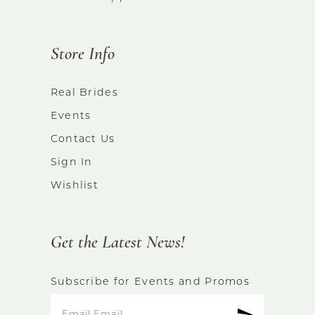
Store Info
Real Brides
Events
Contact Us
Sign In
Wishlist
Get the Latest News!
Subscribe for Events and Promos