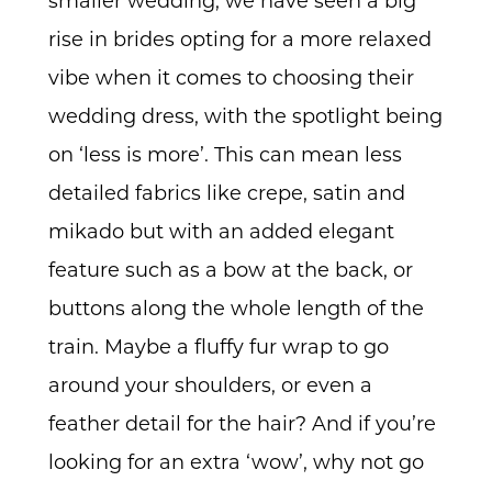
smaller wedding, we have seen a big
rise in brides opting for a more relaxed
vibe when it comes to choosing their
wedding dress, with the spotlight being
on ‘less is more’. This can mean less
detailed fabrics like crepe, satin and
mikado but with an added elegant
feature such as a bow at the back, or
buttons along the whole length of the
train. Maybe a fluffy fur wrap to go
around your shoulders, or even a
feather detail for the hair? And if you’re
looking for an extra ‘wow’, why not go