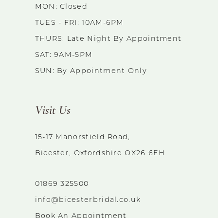
MON: Closed
TUES - FRI: 10AM-6PM
THURS: Late Night By Appointment
SAT: 9AM-5PM
SUN: By Appointment Only
Visit Us
15-17 Manorsfield Road,
Bicester, Oxfordshire OX26 6EH
01869 325500
info@bicesterbridal.co.uk
Book An Appointment