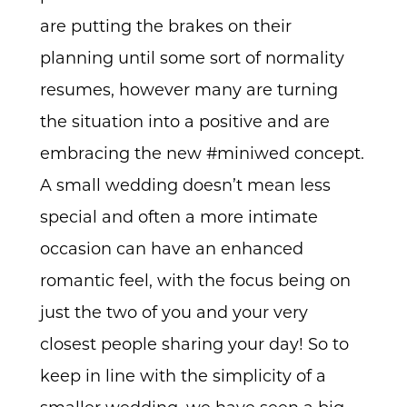
are putting the brakes on their
planning until some sort of normality
resumes, however many are turning
the situation into a positive and are
embracing the new #miniwed concept.
A small wedding doesn’t mean less
special and often a more intimate
occasion can have an enhanced
romantic feel, with the focus being on
just the two of you and your very
closest people sharing your day! So to
keep in line with the simplicity of a