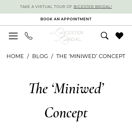
TAKE A VIRTUAL TOUR OF
BICESTER BRIDAL!
BOOK AN APPOINTMENT
HOME
BLOG
THE ‘MINIWED’ CONCEPT
The
The ‘Miniwed’
‘Miniwed’
Concept
Concept