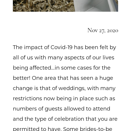
Nov 27, 2020
The impact of Covid-19 has been felt by
all of us with many aspects of our lives
being affected…in some cases for the
better! One area that has seen a huge
change is that of weddings, with many
restrictions now being in place such as
numbers of guests allowed to attend
and the type of celebration that you are
permitted to have. Some brides-to-be