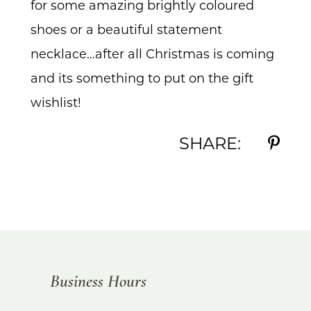
for some amazing brightly coloured
shoes or a beautiful statement
necklace...after all Christmas is coming
and its something to put on the gift
wishlist!
SHARE:
Business Hours