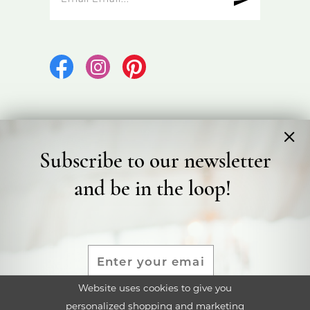
Subscribe to our newsletter
©2026 Bicester Bridal
and be in the loop!
Terms & Conditions
Privacy Policy
Accessibility Statement
Website uses cookies to give you
personalized shopping and marketing