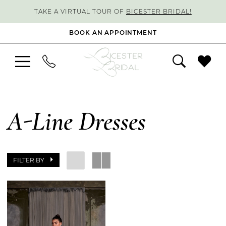
TAKE A VIRTUAL TOUR OF
BICESTER BRIDAL!
BOOK AN APPOINTMENT
A-Line Dresses
FILTER BY