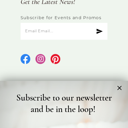
Get the Latest News!
Subscribe for Events and Promos
Subscribe to our newsletter
©2026 Bicester Bridal
and be in the loop!
Terms & Conditions
Privacy Policy