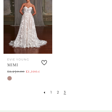
EVIE YOUNG
MIMI
£2,250.00
£1,100.00
Skip
Color
1
2
3
List
#12d08020d0