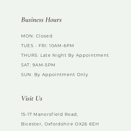
to
end
Business Hours
MON: Closed
TUES - FRI: 10AM-6PM
THURS: Late Night By Appointment
SAT: 9AM-5PM
SUN: By Appointment Only
Visit Us
15-17 Manorsfield Road,
Bicester, Oxfordshire OX26 6EH