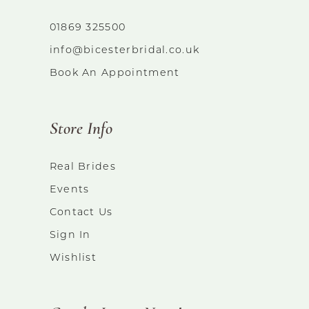
01869 325500
info@bicesterbridal.co.uk
Book An Appointment
Store Info
Real Brides
Events
Contact Us
Sign In
Wishlist