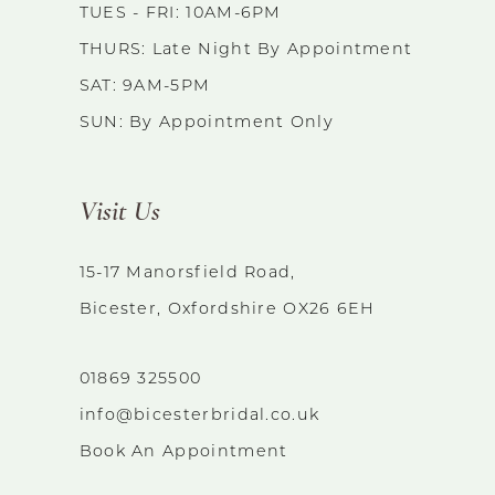
TUES - FRI: 10AM-6PM
THURS: Late Night By Appointment
SAT: 9AM-5PM
SUN: By Appointment Only
Visit Us
15-17 Manorsfield Road,
Bicester, Oxfordshire OX26 6EH
01869 325500
info@bicesterbridal.co.uk
Book An Appointment