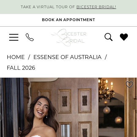
TAKE A VIRTUAL TOUR OF
BICESTER BRIDAL!
BOOK AN APPOINTMENT
HOME
ESSENSE OF AUSTRALIA
FALL 2026
PAUSE AUTOPLAY
PREVIOUS SLIDE
NEXT SLIDE
Products
Skip
0
Views
to
1
Carousel
end
2
3