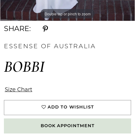
Double tap or pinch to zoom
Double tap or pinch to zoom
Double tap or pinch to zoom
SHARE:
ESSENSE OF AUSTRALIA
BOBBI
Size Chart
ADD TO WISHLIST
BOOK APPOINTMENT