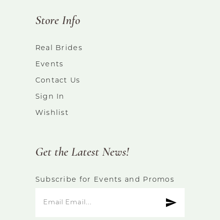
Store Info
Real Brides
Events
Contact Us
Sign In
Wishlist
Get the Latest News!
Subscribe for Events and Promos