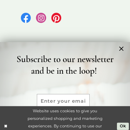
Subscribe to our newsletter
©2026 Bicester Bridal
and be in the loop!
Terms & Conditions
Privacy Policy
Accessibility Statement
Website uses cookies to give you
personalized shopping and marketing
SUBMIT
experiences. By continuing to use our
Ok