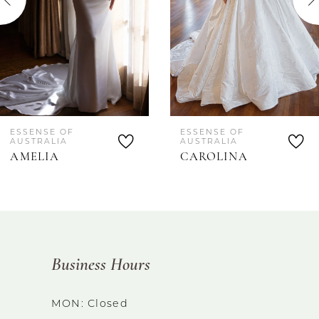
4
5
ESSENSE OF
ESSENSE OF
AUSTRALIA
AUSTRALIA
AMELIA
CAROLINA
Business Hours
MON: Closed