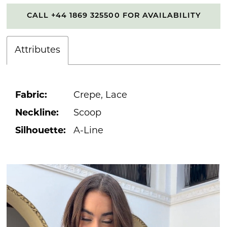
CALL +44 1869 325500 FOR AVAILABILITY
Attributes
Fabric:
Crepe, Lace
Neckline:
Scoop
Silhouette:
A-Line
PAUSE AUTOPLAY
PREVIOUS SLIDE
NEXT SLIDE
0