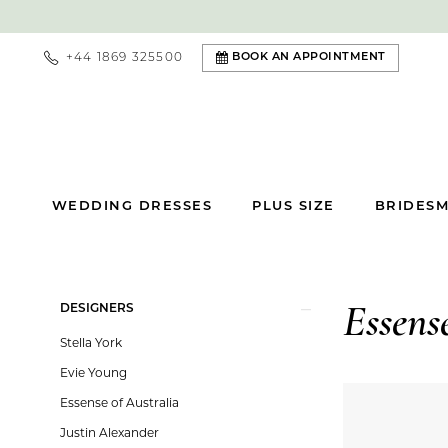
+44 1869 325500
BOOK AN APPOINTMENT
WEDDING DRESSES
PLUS SIZE
BRIDESM
Product
Skip
DESIGNERS
Essens
List
to
Stella York
Filters
end
Evie Young
Essense of Australia
Justin Alexander