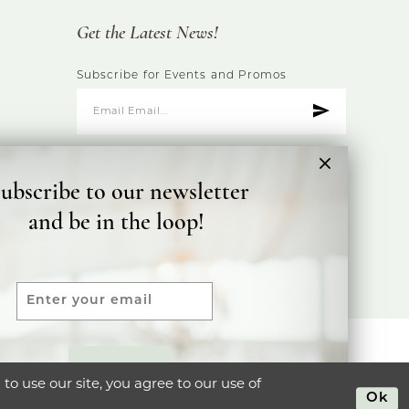
Get the Latest News!
Subscribe for Events and Promos
ubscribe to our newsletter
and be in the loop!
ty Statement
SUBMIT
o use our site, you agree to our use of
Ok