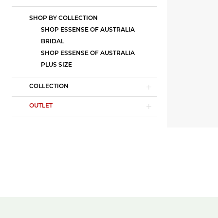
SHOP BY COLLECTION
SHOP ESSENSE OF AUSTRALIA
BRIDAL
SHOP ESSENSE OF AUSTRALIA
PLUS SIZE
COLLECTION
OUTLET