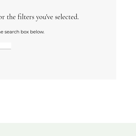
 the filters you've selected.
the search box below.