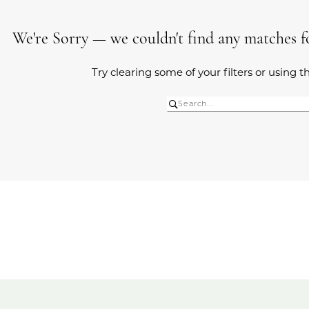
We're Sorry — we couldn't find any matches for
Try clearing some of your filters or using 