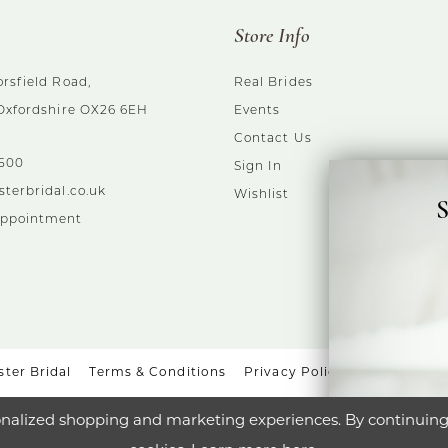
Store Info
rsfield Road,
Real Brides
 Oxfordshire OX26 6EH
Events
Contact Us
5500
Sign In
sterbridal.co.uk
Wishlist
S
Appointment
ter Bridal
Terms & Conditions
Privacy Policy
Accessibili
nalized shopping and marketing experiences. By continuing t