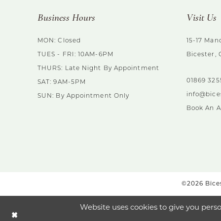
Business Hours
Visit Us
MON: Closed
15-17 Mano
TUES - FRI: 10AM-6PM
Bicester,
THURS: Late Night By Appointment
01869 32
SAT: 9AM-5PM
info@bice
SUN: By Appointment Only
Book An 
©2026 Bices
Website uses cookies to give you perso