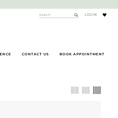
ACCOUNT
LOGIN
DROPDOWN
IENCE
CONTACT US
BOOK APPOINTMENT