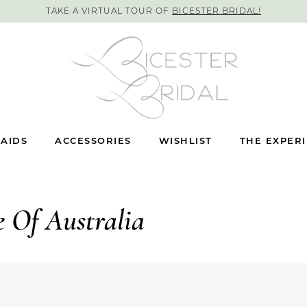
TAKE A VIRTUAL TOUR OF
BICESTER BRIDAL!
AIDS
ACCESSORIES
WISHLIST
THE EXPER
e Of Australia