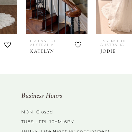
5
ESSENSE OF
ESSENSE OF
AUSTRALIA
AUSTRALIA
KATELYN
JODIE
Business Hours
MON: Closed
TUES - FRI: 10AM-6PM
THURS: Late Night By Appointment