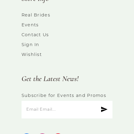
Real Brides
Events
Contact Us
Sign In
Wishlist
Get the Latest News!
Subscribe for Events and Promos