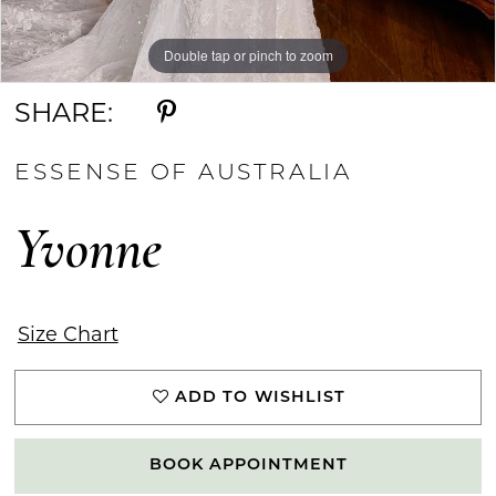
Double tap or pinch to zoom
Double tap or pinch to zoom
Double tap or pinch to zoom
SHARE:
ESSENSE OF AUSTRALIA
Yvonne
Size Chart
ADD TO WISHLIST
BOOK APPOINTMENT