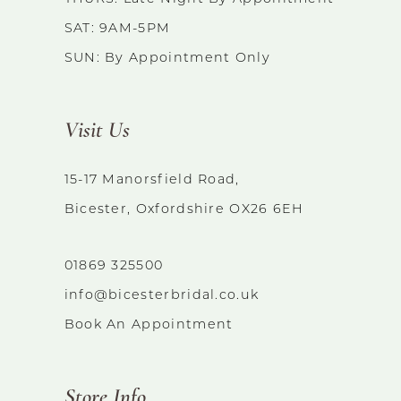
SAT: 9AM-5PM
SUN: By Appointment Only
Visit Us
15-17 Manorsfield Road,
Bicester, Oxfordshire OX26 6EH
01869 325500
info@bicesterbridal.co.uk
Book An Appointment
Store Info