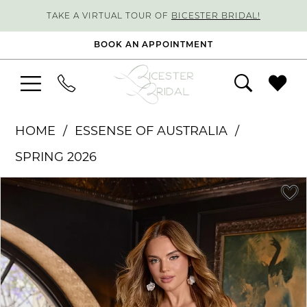
TAKE A VIRTUAL TOUR OF
BICESTER BRIDAL!
BOOK AN APPOINTMENT
HOME
ESSENSE OF AUSTRALIA
SPRING 2026
PAUSE AUTOPLAY
PREVIOUS SLIDE
NEXT SLIDE
Products
Skip
0
Views
to
1
Carousel
end
2
3