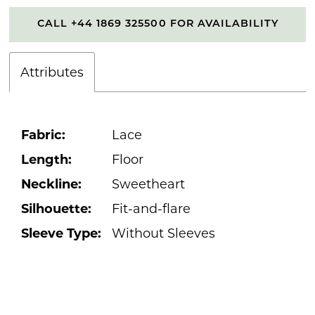
CALL +44 1869 325500 FOR AVAILABILITY
Attributes
Fabric:
Lace
Length:
Floor
Neckline:
Sweetheart
Silhouette:
Fit-and-flare
Sleeve Type:
Without Sleeves
PAUSE AUTOPLAY
PREVIOUS SLIDE
NEXT SLIDE
0