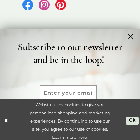
Subscribe to our newsletter
©2026 Bicester Bridal
and be in the loop!
Terms & Conditions
Privacy Policy
Accessibility Statement
Website uses cookies to give you
personalized shopping and marketing
SUBMIT
experiences. By continuing to use our
Ok
site, you agree to our use of cookies.
Learn more
here
.