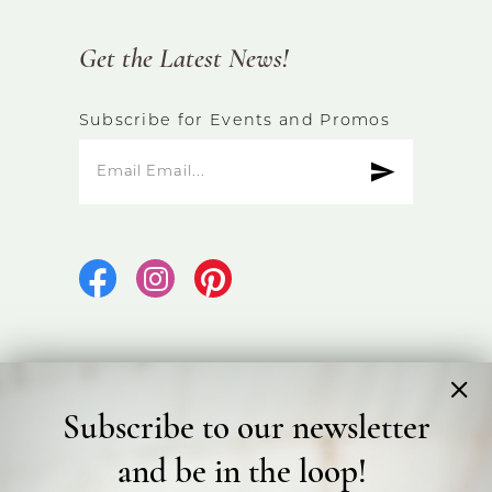
Get the Latest News!
Subscribe for Events and Promos
Subscribe to our newsletter
©2026 Bicester Bridal
and be in the loop!
Terms & Conditions