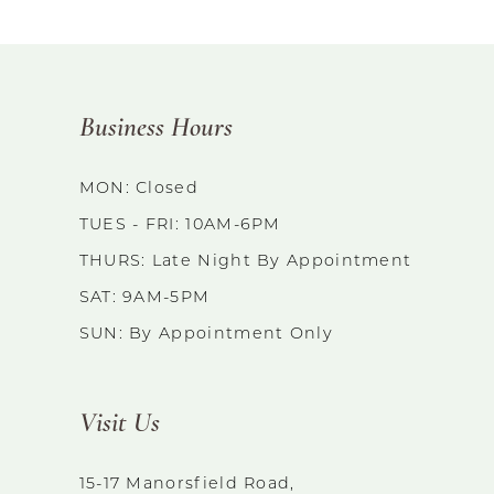
Business Hours
MON: Closed
TUES - FRI: 10AM-6PM
THURS: Late Night By Appointment
SAT: 9AM-5PM
SUN: By Appointment Only
Visit Us
15-17 Manorsfield Road,