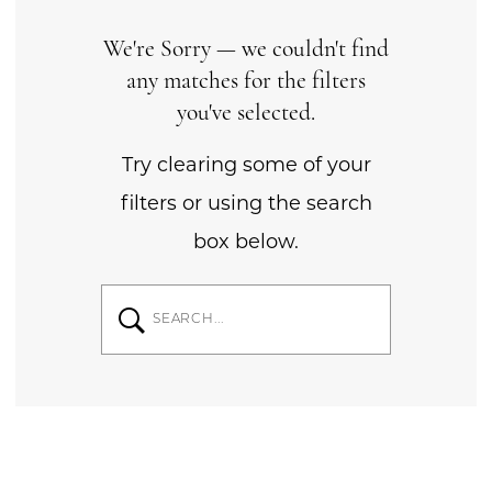
We're Sorry — we couldn't find
any matches for the filters
you've selected.
Try clearing some of your
filters or using the search
box below.