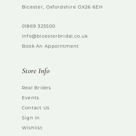
Bicester, Oxfordshire OX26 6EH
01869 325500
info@bicesterbridal.co.uk
Book An Appointment
Store Info
Real Brides
Events
Contact Us
Sign In
Wishlist