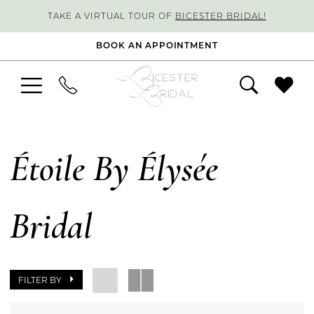
TAKE A VIRTUAL TOUR OF
BICESTER BRIDAL!
BOOK AN APPOINTMENT
Étoile By Élysée
Bridal
FILTER BY