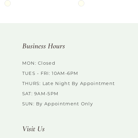
Skip
Skip
Color
Color
List
List
#ac5dda8dd9
#9aae0171fc
Business Hours
to
to
end
end
MON: Closed
TUES - FRI: 10AM-6PM
THURS: Late Night By Appointment
SAT: 9AM-5PM
SUN: By Appointment Only
Visit Us