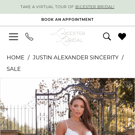
TAKE A VIRTUAL TOUR OF
BICESTER BRIDAL!
BOOK AN APPOINTMENT
HOME
JUSTIN ALEXANDER SINCERITY
SALE
PAUSE AUTOPLAY
PREVIOUS SLIDE
NEXT SLIDE
Products
Skip
0
Views
to
1
Carousel
end
2
3