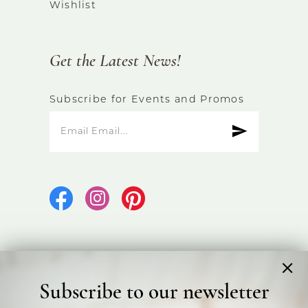
Wishlist
Get the Latest News!
Subscribe for Events and Promos
Subscribe to our newsletter
©2026 Bicester Bridal