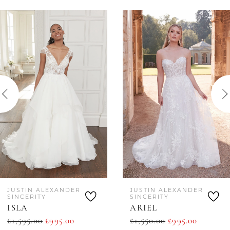
AUSE AUTOPLAY
REVIOUS SLIDE
EXT SLIDE
0
Related
Skip
Products
to
1
Carousel
end
2
JUSTIN ALEXANDER
JUSTIN ALEXANDER
SINCERITY
SINCERITY
ISLA
ARIEL
£1,595.00
£995.00
£1,550.00
£995.00