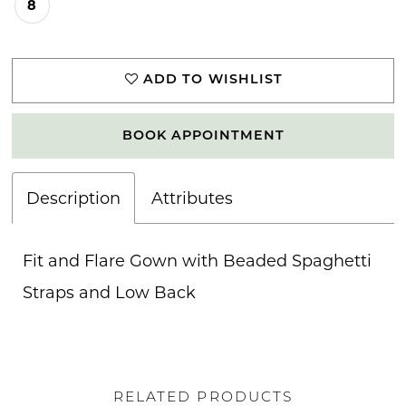
8
ADD TO WISHLIST
BOOK APPOINTMENT
Description
Attributes
Fit and Flare Gown with Beaded Spaghetti
Straps and Low Back
RELATED PRODUCTS