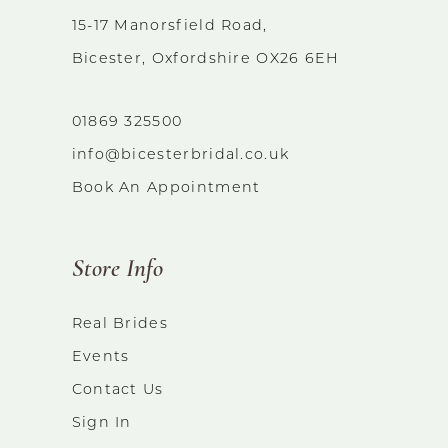
15-17 Manorsfield Road,
Bicester, Oxfordshire OX26 6EH
01869 325500
info@bicesterbridal.co.uk
Book An Appointment
Store Info
Real Brides
Events
Contact Us
Sign In