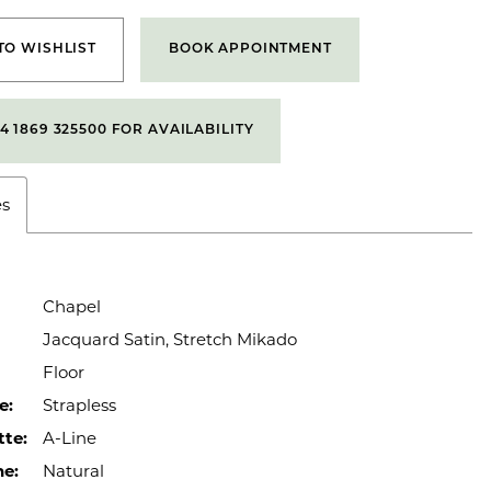
TO WISHLIST
BOOK APPOINTMENT
4 1869 325500 FOR AVAILABILITY
es
Chapel
Jacquard Satin, Stretch Mikado
Floor
e:
Strapless
tte:
A-Line
ne:
Natural