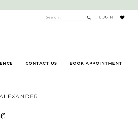
ACCOUNT
LOGIN
DROPDOWN
IENCE
CONTACT US
BOOK APPOINTMENT
 ALEXANDER
te