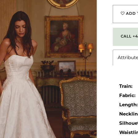
ADD 
CALL +4
Attribut
Train:
Fabric:
Length:
Necklin
Silhoue
Waistli