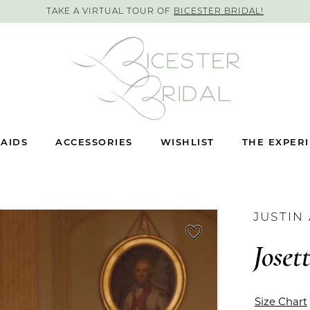
TAKE A VIRTUAL TOUR OF
BICESTER BRIDAL!
AIDS
ACCESSORIES
WISHLIST
THE EXPER
JUSTIN
Joset
Size Chart