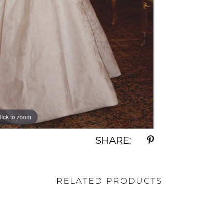
lick to zoom
lick to zoom
SHARE:
RELATED PRODUCTS