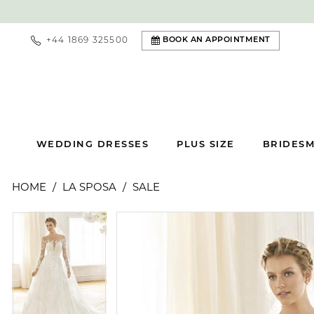
+44 1869 325500
BOOK AN APPOINTMENT
WEDDING DRESSES
PLUS SIZE
BRIDESM
HOME
LA SPOSA
SALE
PAUSE AUTOPLAY
PREVIOUS SLIDE
NEXT SLIDE
PAUSE AUTOPLAY
PREVIOUS SLIDE
NEXT SLIDE
Products
Skip
0
0
Views
to
Carousel
end
1
1