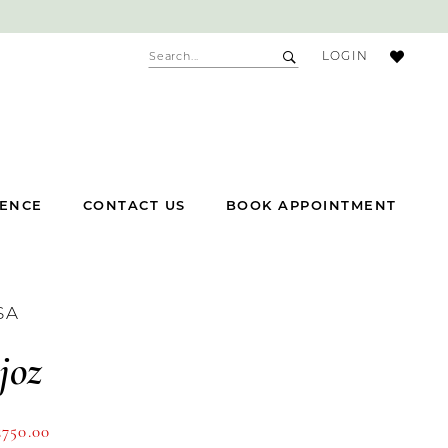
ACCOUNT
LOGIN
DROPDOWN
IENCE
CONTACT US
BOOK APPOINTMENT
SA
joz
£750.00