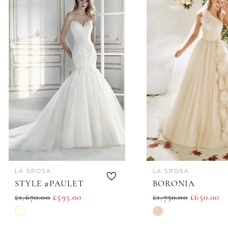
Products
to
1
Carousel
end
LA SPOSA
LA SPOSA
STYLE #PAULET
BORONIA
£1,670.00
£595.00
£1,750.00
£650.00
Skip
Skip
Color
Color