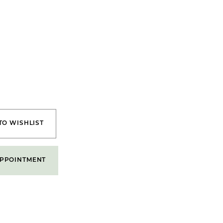
TO WISHLIST
PPOINTMENT