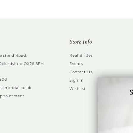
Store Info
rsfield Road,
Real Brides
 Oxfordshire OX26 6EH
Events
Contact Us
5500
Sign In
sterbridal.co.uk
Wishlist
S
Appointment