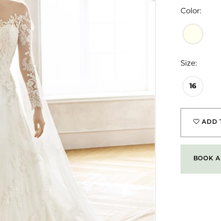
Color:
Size:
16
ADD 
BOOK A