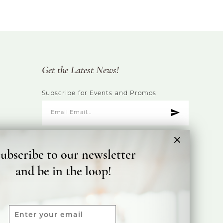
Get the Latest News!
Subscribe for Events and Promos
ubscribe to our newsletter
and be in the loop!