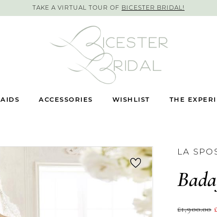
TAKE A VIRTUAL TOUR OF
BICESTER BRIDAL!
AIDS
ACCESSORIES
WISHLIST
THE EXPER
LA SPO
Bada
£1,900.00