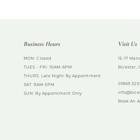
List
List
#8899400840
#d339554ef0
to
to
end
end
Business Hours
Visit Us
MON: Closed
15-17 Mano
TUES - FRI: 10AM-6PM
Bicester,
THURS: Late Night By Appointment
01869 32
SAT: 9AM-5PM
info@bice
SUN: By Appointment Only
Book An 