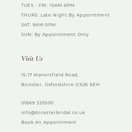
TUES - FRI: 10AM-6PM
THURS: Late Night By Appointment
SAT: 9AM-5PM
SUN: By Appointment Only
Visit Us
15-17 Manorsfield Road,
Bicester, Oxfordshire OX26 6EH
01869 325500
info@bicesterbridal.co.uk
Book An Appointment