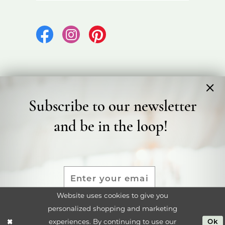
Subscribe to our newsletter
©2026 Bicester Bridal
and be in the loop!
Terms & Conditions
Privacy Policy
Accessibility Statement
Website uses cookies to give you
personalized shopping and marketing
SUBMIT
experiences. By continuing to use our
Ok