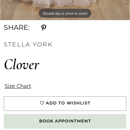
Double tap or pinch to zoom
Double tap or pinch to zoom
Double tap or pinch to zoom
SHARE:
STELLA YORK
Clover
Size Chart
ADD TO WISHLIST
BOOK APPOINTMENT