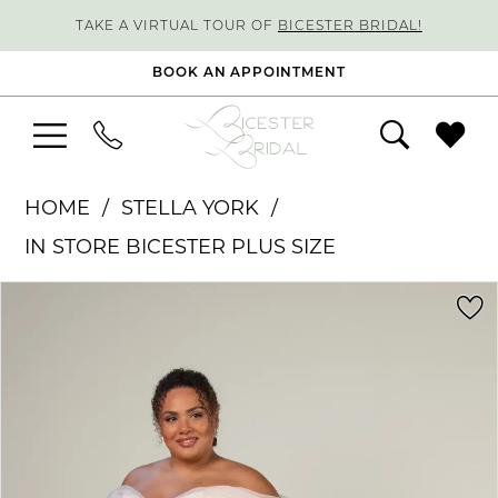
TAKE A VIRTUAL TOUR OF
BICESTER BRIDAL!
BOOK AN APPOINTMENT
HOME
STELLA YORK
IN STORE BICESTER PLUS SIZE
PAUSE AUTOPLAY
PREVIOUS SLIDE
NEXT SLIDE
Products
Skip
0
Views
to
1
Carousel
end
2
3