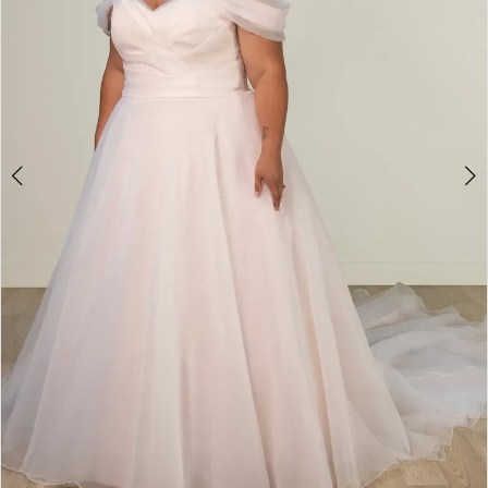
4
5
6
7