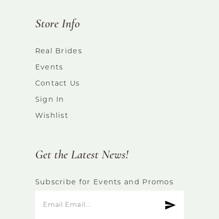
Store Info
Real Brides
Events
Contact Us
Sign In
Wishlist
Get the Latest News!
Subscribe for Events and Promos