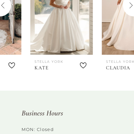
3
4
5
6
STELLA YORK
STELLA YORK
7
KATE
CLAUDIA
8
Business Hours
MON: Closed