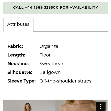
CALL +44 1869 325500 FOR AVAILABILITY
Attributes
Fabric:
Organza
Length:
Floor
Neckline:
Sweetheart
Silhouette:
Ballgown
Sleeve Type:
Off-the-shoulder straps
PAUSE AUTOPLAY
PREVIOUS SLIDE
NEXT SLIDE
0