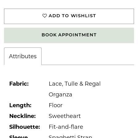
ADD TO WISHLIST
BOOK APPOINTMENT
Attributes
Fabric:
Lace, Tulle & Regal
Organza
Length:
Floor
Neckline:
Sweetheart
Silhouette:
Fit-and-flare
Sleeve
Spaghetti Strap