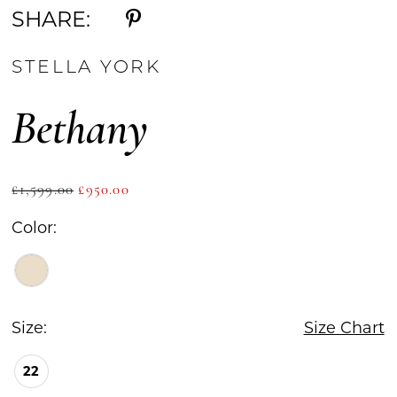
SHARE:
STELLA YORK
Bethany
£1,599.00
£950.00
Color:
Size:
Size Chart
22