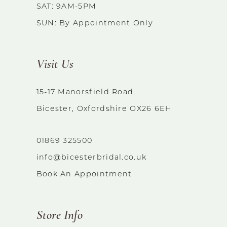
14
SAT: 9AM-5PM
SUN: By Appointment Only
Visit Us
15-17 Manorsfield Road,
Bicester, Oxfordshire OX26 6EH
01869 325500
info@bicesterbridal.co.uk
Book An Appointment
Store Info