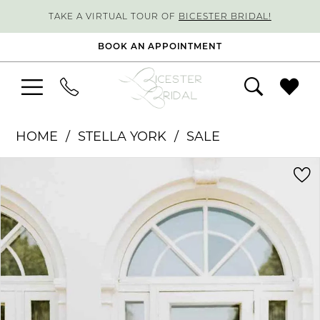
TAKE A VIRTUAL TOUR OF
BICESTER BRIDAL!
BOOK AN APPOINTMENT
HOME
STELLA YORK
SALE
PAUSE AUTOPLAY
PREVIOUS SLIDE
NEXT SLIDE
Products
Skip
0
Views
to
1
Carousel
end
2
3
4