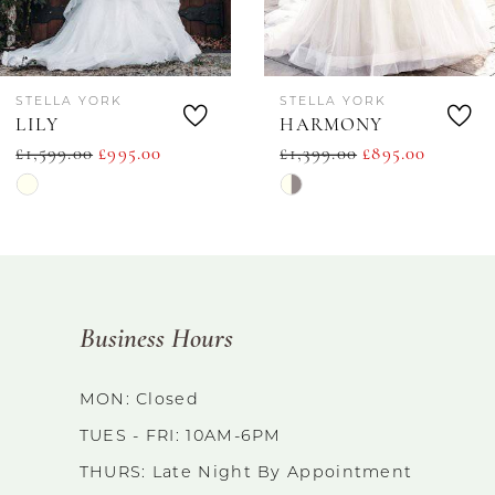
6
STELLA YORK
STELLA YORK
7
LILY
HARMONY
£1,599.00
£995.00
£1,399.00
£895.00
8
Skip
Skip
9
Color
Color
List
List
10
#b227f93a62
#bbe6d0e8e3
11
Business Hours
to
to
end
end
12
MON: Closed
TUES - FRI: 10AM-6PM
13
THURS: Late Night By Appointment