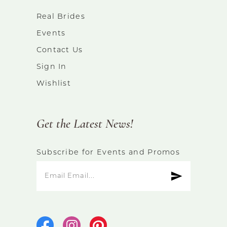
Real Brides
Events
Contact Us
Sign In
Wishlist
Get the Latest News!
Subscribe for Events and Promos