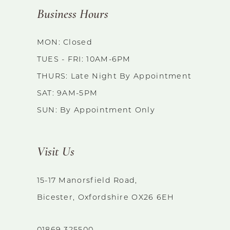
Business Hours
MON: Closed
TUES - FRI: 10AM-6PM
THURS: Late Night By Appointment
SAT: 9AM-5PM
SUN: By Appointment Only
Visit Us
15-17 Manorsfield Road,
Bicester, Oxfordshire OX26 6EH