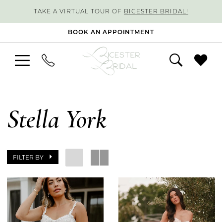
TAKE A VIRTUAL TOUR OF
BICESTER BRIDAL!
BOOK AN APPOINTMENT
Stella York
FILTER BY