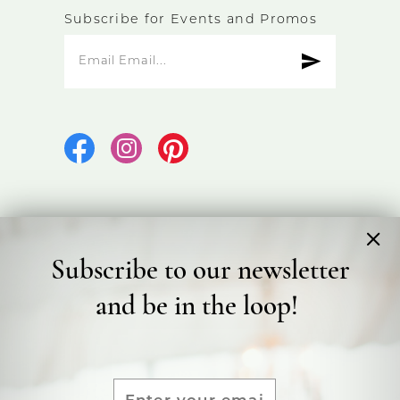
Subscribe for Events and Promos
Subscribe to our newsletter
©2026 Bicester Bridal
and be in the loop!
Terms & Conditions
Privacy Policy
Accessibility Statement