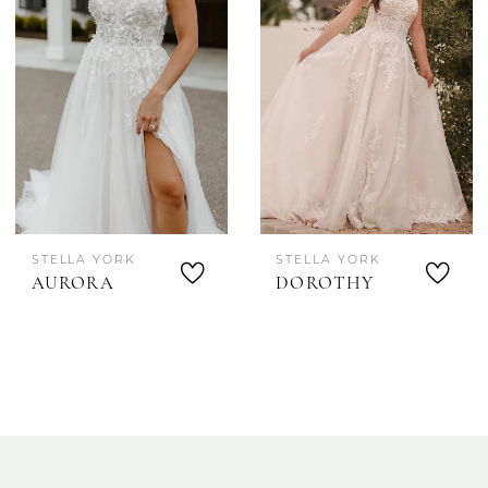
STELLA YORK
STELLA YORK
AURORA
DOROTHY