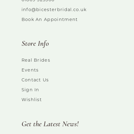
01869 325500
info@bicesterbridal.co.uk
Book An Appointment
Store Info
Real Brides
Events
Contact Us
Sign In
Wishlist
Get the Latest News!