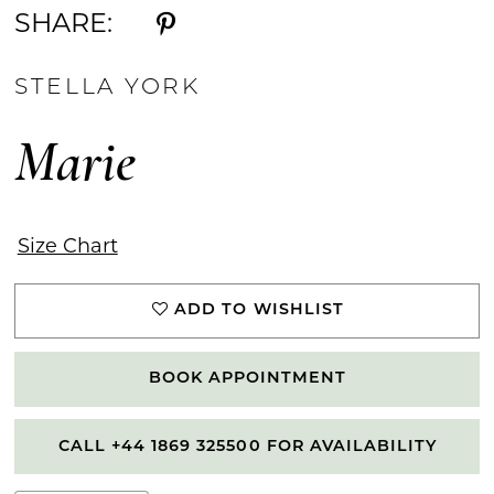
SHARE:
STELLA YORK
Marie
Size Chart
ADD TO WISHLIST
BOOK APPOINTMENT
CALL +44 1869 325500 FOR AVAILABILITY