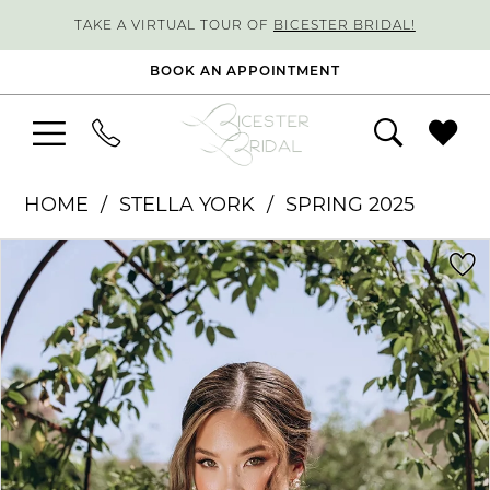
TAKE A VIRTUAL TOUR OF
BICESTER BRIDAL!
BOOK AN APPOINTMENT
HOME
STELLA YORK
SPRING 2025
PAUSE AUTOPLAY
PREVIOUS SLIDE
NEXT SLIDE
Products
Skip
0
Views
to
1
Carousel
end
2
3
4