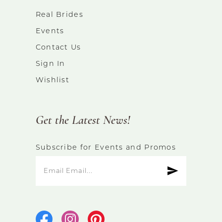
Real Brides
Events
Contact Us
Sign In
Wishlist
Get the Latest News!
Subscribe for Events and Promos