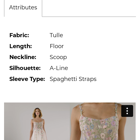
Attributes
Fabric:
Tulle
Length:
Floor
Neckline:
Scoop
Silhouette:
A-Line
Sleeve Type:
Spaghetti Straps
PAUSE AUTOPLAY
PREVIOUS SLIDE
NEXT SLIDE
0