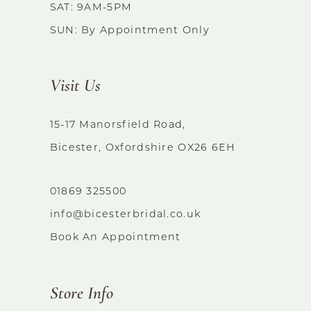
SAT: 9AM-5PM
SUN: By Appointment Only
Visit Us
15-17 Manorsfield Road,
Bicester, Oxfordshire OX26 6EH
01869 325500
info@bicesterbridal.co.uk
Book An Appointment
Store Info