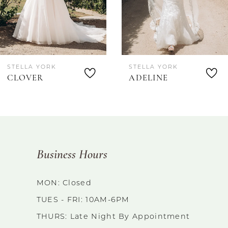
STELLA YORK
STELLA YORK
CLOVER
ADELINE
Business Hours
MON: Closed
TUES - FRI: 10AM-6PM
THURS: Late Night By Appointment